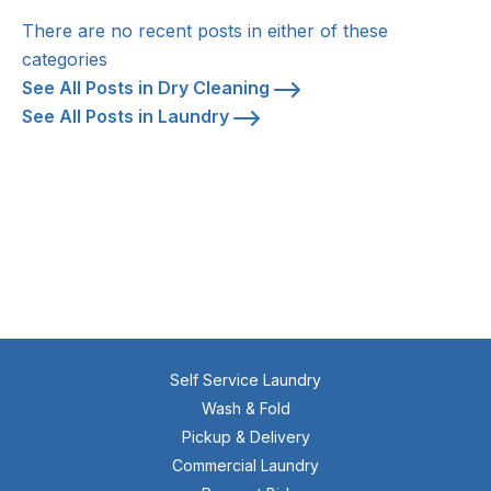
There are no recent posts in either of these
categories
See All Posts in Dry Cleaning
See All Posts in Laundry
Self Service Laundry
Wash & Fold
Pickup & Delivery
Commercial Laundry