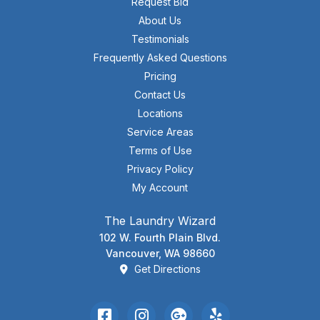
Request Bid
About Us
Testimonials
Frequently Asked Questions
Pricing
Contact Us
Locations
Service Areas
Terms of Use
Privacy Policy
My Account
The Laundry Wizard
102 W. Fourth Plain Blvd.
Vancouver, WA 98660
Get Directions
Facebook
Instagram
Google Review
Yelp