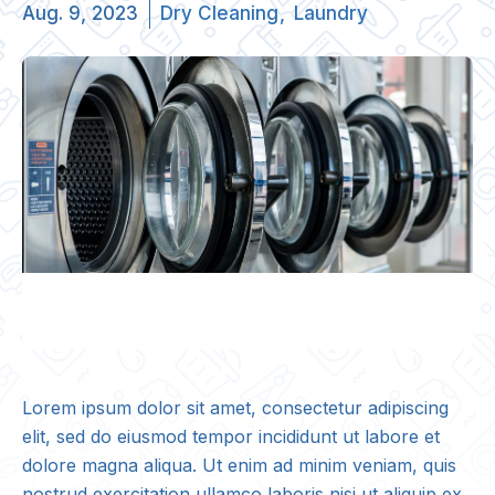
Aug. 9, 2023
Dry Cleaning
Laundry
Lorem ipsum dolor sit amet, consectetur adipiscing
elit, sed do eiusmod tempor incididunt ut labore et
dolore magna aliqua. Ut enim ad minim veniam, quis
nostrud exercitation ullamco laboris nisi ut aliquip ex