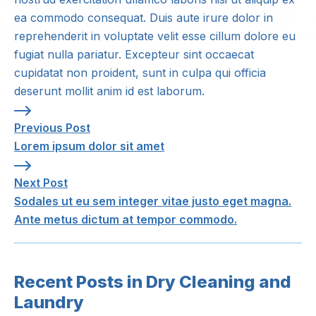
ea commodo consequat. Duis aute irure dolor in
reprehenderit in voluptate velit esse cillum dolore eu
fugiat nulla pariatur. Excepteur sint occaecat
cupidatat non proident, sunt in culpa qui officia
deserunt mollit anim id est laborum.
Previous Post: Lorem ipsum dolor sit amet
Previous Post
Lorem ipsum dolor sit amet
Next Post: Sodales ut eu sem integer vitae justo ege
Next Post
Sodales ut eu sem integer vitae justo eget magna.
Ante metus dictum at tempor commodo.
Recent Posts in Dry Cleaning and
Laundry