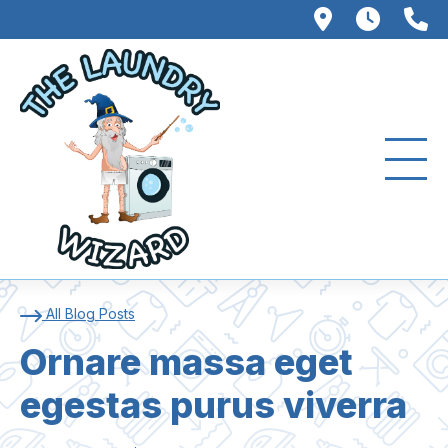
102 W. Fo
8AM –
3
Ornare massa eget ege
All Blog Posts
Ornare massa eget
egestas purus viverra