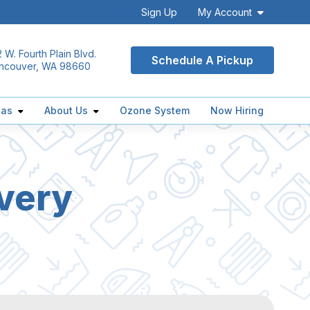
Sign Up
My Account
 W. Fourth Plain Blvd.
Schedule A Pickup
ncouver, WA 98660
eas
About Us
Ozone System
Now Hiring
very