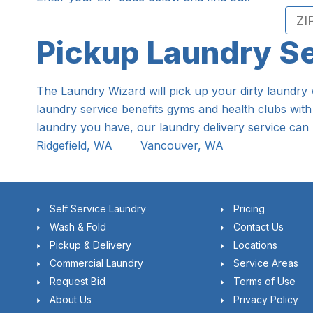
Pickup Laundry S
The Laundry Wizard will pick up your dirty laundry 
laundry service benefits gyms and health clubs with
laundry you have, our laundry delivery service can 
Ridgefield, WA
Vancouver, WA
Self Service Laundry
Pricing
Wash & Fold
Contact Us
Pickup & Delivery
Locations
Commercial Laundry
Service Areas
Request Bid
Terms of Use
About Us
Privacy Policy