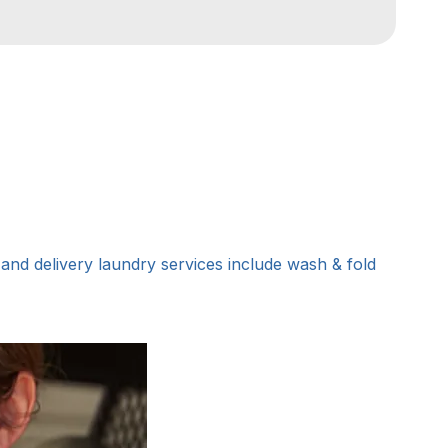
nd delivery laundry services include wash & fold