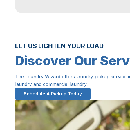
LET US LIGHTEN YOUR LOAD
Discover Our Serv
The Laundry Wizard offers laundry pickup service 
laundry and commercial laundry.
Schedule A Pickup Today