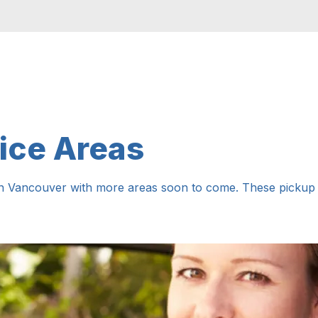
ice Areas
in Vancouver with more areas soon to come. These pickup a