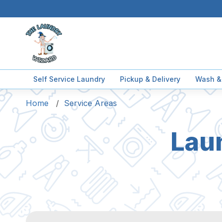
Self Service Laundry
Pickup & Delivery
Wash &
Home
Service Areas
Lau