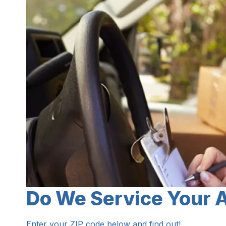
Do We Service Your 
Enter your ZIP code below and find out!