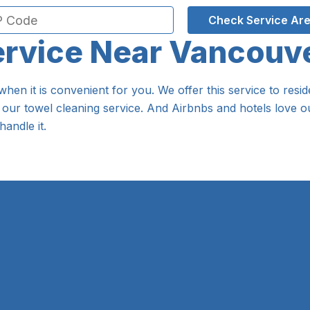
Check Service Ar
ervice Near Vancouv
when it is convenient for you. We offer this service to re
 our towel cleaning service. And Airbnbs and hotels love ou
handle it.