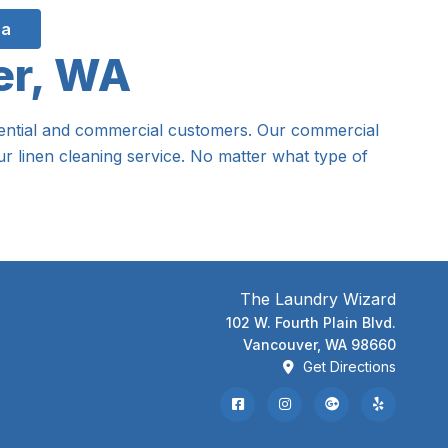
ea
er, WA
sidential and commercial customers. Our commercial
r linen cleaning service. No matter what type of
The Laundry Wizard
102 W. Fourth Plain Blvd.
Vancouver, WA 98660
Get Directions
Facebook
Instagram
Google Review
Yelp