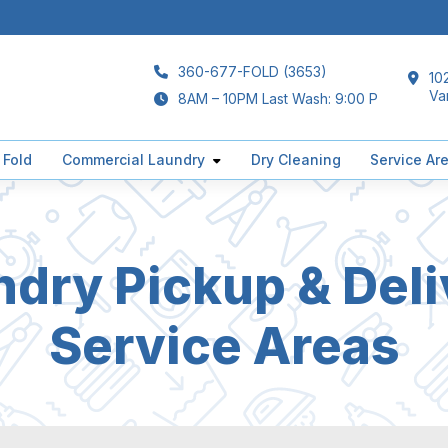
360-677-FOLD (3653)
102
Va
8AM – 10PM Last Wash: 9:00 P
 Fold
Commercial Laundry
Dry Cleaning
Service Ar
ndry Pickup & Deli
Service Areas