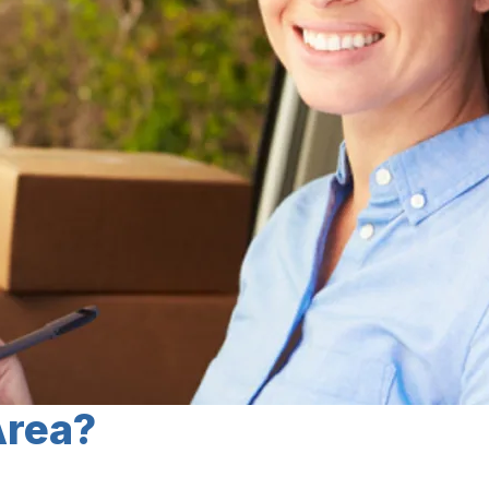
Area?