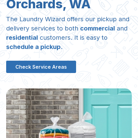
Orchards, WA
The Laundry Wizard offers our pickup and
delivery services to both
commercial
and
residential
customers. It is easy to
schedule a pickup
.
Check Service Areas