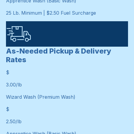
Apprentice Wash (Basic Wash)
25 Lb. Minimum | $2.50 Fuel Surcharge
As-Needed Pickup & Delivery
Rates
$
$
3.00
/lb
Wizard Wash (Premium Wash)
$
$
2.50
/lb
Apprentice Wash (Basic Wash)