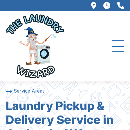
102 W. Fo
8AM –
3
Service Areas
Laundry Pickup &
Delivery Service in