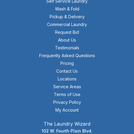
Self Service Laundry
Wash & Fold
Pickup & Delivery
Commercial Laundry
Request Bid
About Us
Testimonials
Frequently Asked Questions
Pricing
Contact Us
Locations
Service Areas
Terms of Use
Privacy Policy
My Account
The Laundry Wizard
102 W. Fourth Plain Blvd.