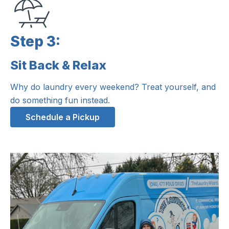
Step 3:
Sit Back & Relax
Step 3:
Why do laundry every weekend? Treat yourself, and
do something fun instead.
Schedule a Pickup