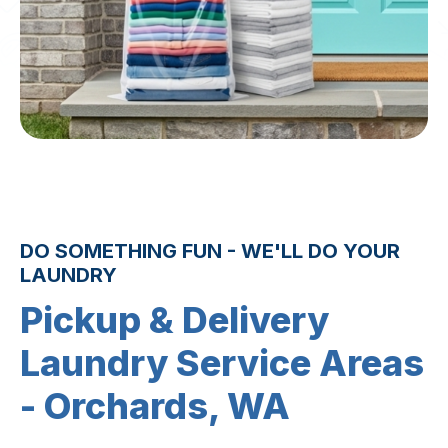
DO SOMETHING FUN - WE'LL DO YOUR
LAUNDRY
Pickup & Delivery
Laundry Service Areas
- Orchards, WA