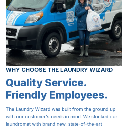
WHY CHOOSE THE LAUNDRY WIZARD
Quality Service.
Friendly Employees.
The Laundry Wizard was built from the ground up
with our customer's needs in mind. We stocked our
laundromat with brand new, state-of-the-art