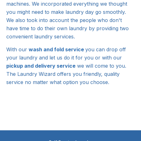
machines. We incorporated everything we thought
you might need to make laundry day go smoothly.
We also took into account the people who don't
have time to do their own laundry by providing two
convenient laundry services.
With our
wash and fold service
you can drop off
your laundry and let us do it for you or with our
pickup and delivery service
we will come to you.
The Laundry Wizard offers you friendly, quality
service no matter what option you choose.