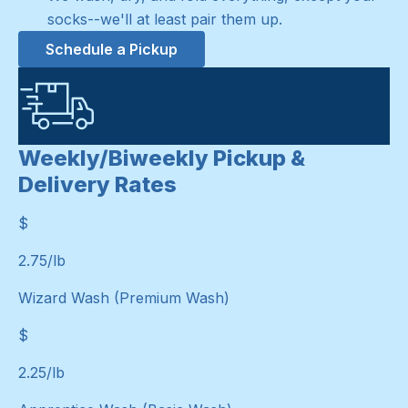
socks--we'll at least pair them up.
Schedule a Pickup
Weekly/Biweekly Pickup &
Delivery Rates
$
$
2.75
/lb
Wizard Wash (Premium Wash)
$
$
2.25
/lb