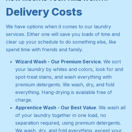
Delivery Costs
We have options when it comes to our laundry
services. Either one will save you loads of time and
clear up your schedule to do something else, like
spend time with friends and family.
Wizard Wash - Our Premium Service
. We sort
your laundry by whites and colors, look for and
spot-treat stains, and wash everything with
premium detergents. We wash, dry, and fold
everything. Hang-drying is available free of
charge.
Apprentice Wash - Our Best Value
. We wash all
of your laundry together in one load, no
separation required, using premium detergents.
We wash, dry, and fold everything, except your