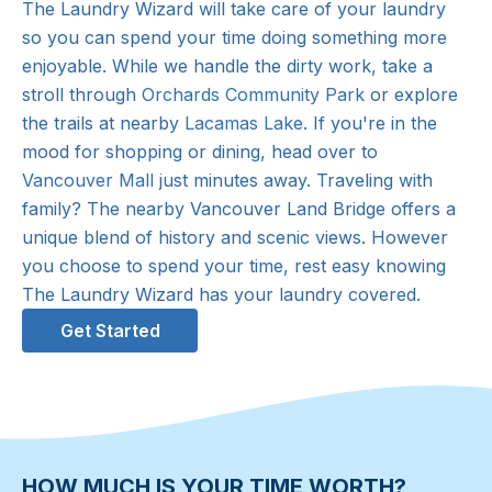
The Laundry Wizard will take care of your laundry
so you can spend your time doing something more
enjoyable. While we handle the dirty work, take a
stroll through
Orchards Community Park
or explore
the trails at nearby
Lacamas Lake
. If you're in the
mood for shopping or dining, head over to
Vancouver Mall
just minutes away. Traveling with
family? The nearby Vancouver Land Bridge offers a
unique blend of history and scenic views. However
you choose to spend your time, rest easy knowing
The Laundry Wizard has your laundry covered.
Get Started
HOW MUCH IS YOUR TIME WORTH?