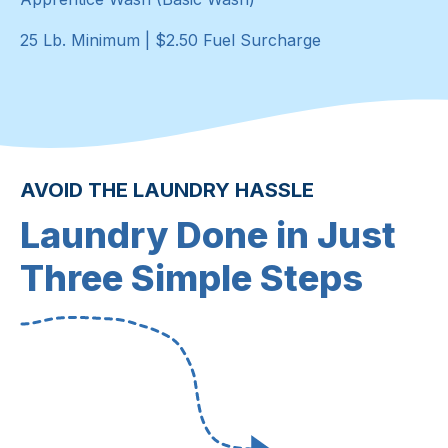
25 Lb. Minimum | $2.50 Fuel Surcharge
AVOID THE LAUNDRY HASSLE
Laundry Done in Just
Three Simple Steps