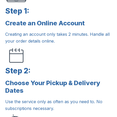
Step 1:
Create an Online Account
Step 1:
Creating an account only takes 2 minutes. Handle all
your order details online.
Step 2:
Choose Your Pickup & Delivery
Step 2:
Dates
Use the service only as often as you need to. No
subscriptions necessary.