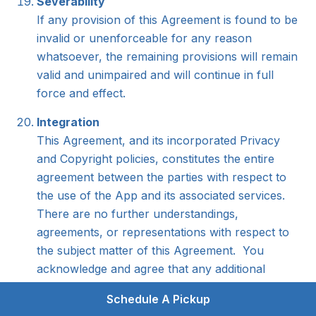
Severability
If any provision of this Agreement is found to be
invalid or unenforceable for any reason
whatsoever, the remaining provisions will remain
valid and unimpaired and will continue in full
force and effect.
Integration
This Agreement, and its incorporated Privacy
and Copyright policies, constitutes the entire
agreement between the parties with respect to
the use of the App and its associated services.
There are no further understandings,
agreements, or representations with respect to
the subject matter of this Agreement. You
acknowledge and agree that any additional
provisions that may appear in any
Schedule A Pickup
communication from you will not bind The