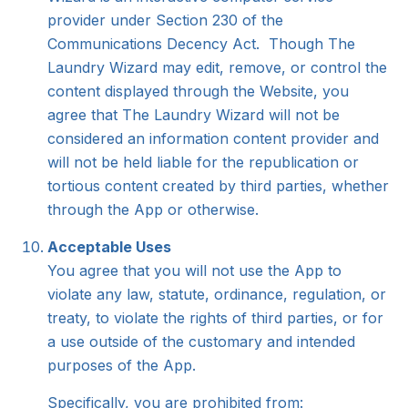
provider under Section 230 of the
Communications Decency Act. Though The
Laundry Wizard may edit, remove, or control the
content displayed through the Website, you
agree that The Laundry Wizard will not be
considered an information content provider and
will not be held liable for the republication or
tortious content created by third parties, whether
through the App or otherwise.
Acceptable Uses
You agree that you will not use the App to
violate any law, statute, ordinance, regulation, or
treaty, to violate the rights of third parties, or for
a use outside of the customary and intended
purposes of the App.
Specifically, you are prohibited from: