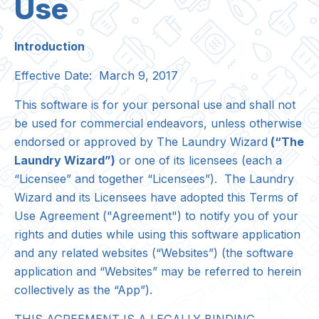
Use
Introduction
Effective Date: March 9, 2017
This software is for your personal use and shall not
be used for commercial endeavors, unless otherwise
endorsed or approved by
The Laundry Wizard
(“The
Laundry Wizard”)
or one of its licensees (each a
“Licensee” and together “Licensees”). The Laundry
Wizard and its Licensees have adopted this Terms of
Use Agreement ("Agreement") to notify you of your
rights and duties while using this software application
and any related websites (“Websites”) (the software
application and “Websites” may be referred to herein
collectively as the “App”).