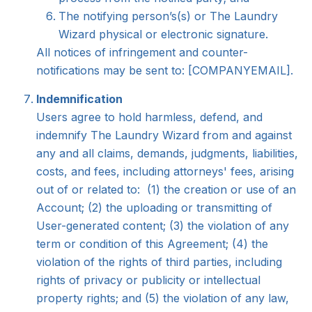
The notifying person’s(s) or The Laundry
Wizard physical or electronic signature.
All notices of infringement and counter-
notifications may be sent to: [COMPANYEMAIL].
Indemnification
Users agree to hold harmless, defend, and
indemnify The Laundry Wizard from and against
any and all claims, demands, judgments, liabilities,
costs, and fees, including attorneys' fees, arising
out of or related to: (1) the creation or use of an
Account; (2) the uploading or transmitting of
User-generated content; (3) the violation of any
term or condition of this Agreement; (4) the
violation of the rights of third parties, including
rights of privacy or publicity or intellectual
property rights; and (5) the violation of any law,