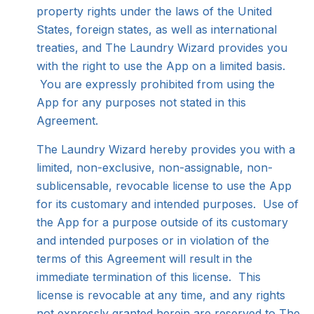
property rights under the laws of the United
States, foreign states, as well as international
treaties, and The Laundry Wizard provides you
with the right to use the App on a limited basis.
You are expressly prohibited from using the
App for any purposes not stated in this
Agreement.
The Laundry Wizard hereby provides you with a
limited, non-exclusive, non-assignable, non-
sublicensable, revocable license to use the App
for its customary and intended purposes. Use of
the App for a purpose outside of its customary
and intended purposes or in violation of the
terms of this Agreement will result in the
immediate termination of this license. This
license is revocable at any time, and any rights
not expressly granted herein are reserved to The