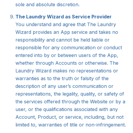
sole and absolute discretion.
The Laundry Wizard as Service Provider
You understand and agree that The Laundry
Wizard provides an App service and takes no
responsibility and cannot be held liable or
responsible for any communication or conduct
entered into by or between users of the App,
whether through Accounts or otherwise. The
Laundry Wizard makes no representations or
warranties as to the truth or falsity of the
description of any user’s communication or
representations, the legality, quality, or safety of
the services offered through the Website or by a
user, or the qualifications associated with any
Account, Product, or service, including, but not
limited to, warranties of title or non-infringement.