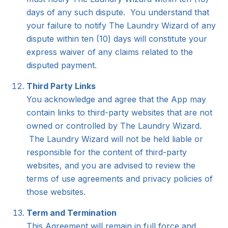
days of any such dispute. You understand that
your failure to notify The Laundry Wizard of any
dispute within ten (10) days will constitute your
express waiver of any claims related to the
disputed payment.
Third Party Links
You acknowledge and agree that the App may
contain links to third-party websites that are not
owned or controlled by The Laundry Wizard.
The Laundry Wizard will not be held liable or
responsible for the content of third-party
websites, and you are advised to review the
terms of use agreements and privacy policies of
those websites.
Term and Termination
This Agreement will remain in full force and