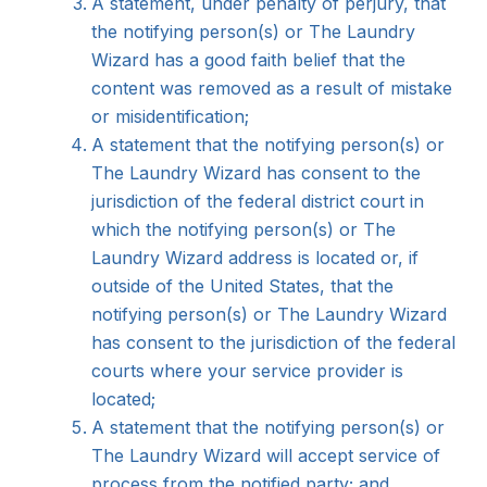
A statement, under penalty of perjury, that
the notifying person(s) or The Laundry
Wizard has a good faith belief that the
content was removed as a result of mistake
or misidentification;
A statement that the notifying person(s) or
The Laundry Wizard has consent to the
jurisdiction of the federal district court in
which the notifying person(s) or The
Laundry Wizard address is located or, if
outside of the United States, that the
notifying person(s) or The Laundry Wizard
has consent to the jurisdiction of the federal
courts where your service provider is
located;
A statement that the notifying person(s) or
The Laundry Wizard will accept service of
process from the notified party; and