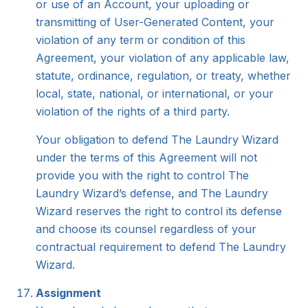
or use of an Account, your uploading or
transmitting of User-Generated Content, your
violation of any term or condition of this
Agreement, your violation of any applicable law,
statute, ordinance, regulation, or treaty, whether
local, state, national, or international, or your
violation of the rights of a third party.
Your obligation to defend The Laundry Wizard
under the terms of this Agreement will not
provide you with the right to control The
Laundry Wizard’s defense, and The Laundry
Wizard reserves the right to control its defense
and choose its counsel regardless of your
contractual requirement to defend The Laundry
Wizard.
Assignment