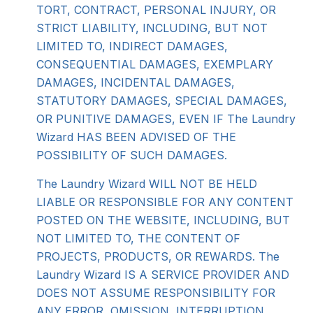
TORT, CONTRACT, PERSONAL INJURY, OR
STRICT LIABILITY, INCLUDING, BUT NOT
LIMITED TO, INDIRECT DAMAGES,
CONSEQUENTIAL DAMAGES, EXEMPLARY
DAMAGES, INCIDENTAL DAMAGES,
STATUTORY DAMAGES, SPECIAL DAMAGES,
OR PUNITIVE DAMAGES, EVEN IF The Laundry
Wizard HAS BEEN ADVISED OF THE
POSSIBILITY OF SUCH DAMAGES.
The Laundry Wizard WILL NOT BE HELD
LIABLE OR RESPONSIBLE FOR ANY CONTENT
POSTED ON THE WEBSITE, INCLUDING, BUT
NOT LIMITED TO, THE CONTENT OF
PROJECTS, PRODUCTS, OR REWARDS. The
Laundry Wizard IS A SERVICE PROVIDER AND
DOES NOT ASSUME RESPONSIBILITY FOR
ANY ERROR, OMISSION, INTERRUPTION,