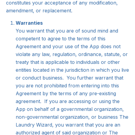
constitutes your acceptance of any modification,
amendment, or replacement.
Warranties
You warrant that you are of sound mind and
competent to agree to the terms of this
Agreement and your use of the App does not
violate any law, regulation, ordinance, statute, or
treaty that is applicable to individuals or other
entities located in the jurisdiction in which you live
or conduct business. You further warrant that
you are not prohibited from entering into this
Agreement by the terms of any pre-existing
agreement. If you are accessing or using the
App on behalf of a governmental organization,
non-governmental organization, or business The
Laundry Wizard, you warrant that you are an
authorized agent of said organization or The