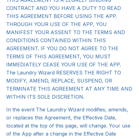
THIS AGREEMENT IS A LEGALLY BINDING
CONTRACT AND YOU HAVE A DUTY TO READ
THIS AGREEMENT BEFORE USING THE APP.
THROUGH YOUR USE OF THE APP, YOU
MANIFEST YOUR ASSENT TO THE TERMS AND
CONDITIONS CONTAINED WITHIN THIS
AGREEMENT. IF YOU DO NOT AGREE TO THE
TERMS OF THIS AGREEMENT, YOU MUST
IMMEDIATELY CEASE YOUR USE OF THE APP.
The Laundry Wizard RESERVES THE RIGHT TO
MODIFY, AMEND, REPLACE, SUSPEND, OR
TERMINATE THIS AGREEMENT AT ANY TIME AND
WITHIN ITS SOLE DISCRETION.
In the event The Laundry Wizard modifies, amends,
or replaces this Agreement, the Effective Date,
located at the top of this page, will change. Your use
of the App after a change in the Effective Date