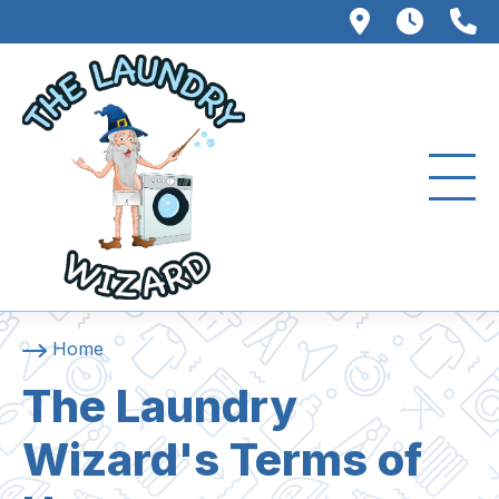
102 W. Fo
8AM –
3
Home
The Laundry
Wizard's Terms of