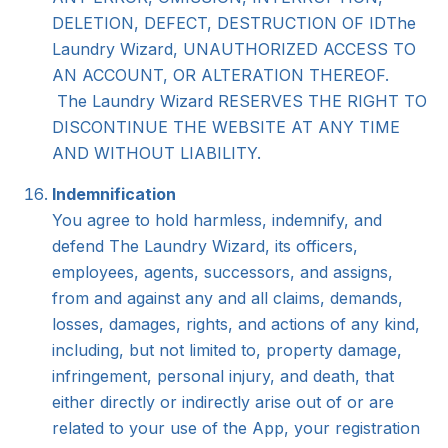
DELETION, DEFECT, DESTRUCTION OF IDThe
Laundry Wizard, UNAUTHORIZED ACCESS TO
AN ACCOUNT, OR ALTERATION THEREOF.
The Laundry Wizard RESERVES THE RIGHT TO
DISCONTINUE THE WEBSITE AT ANY TIME
AND WITHOUT LIABILITY.
Indemnification
You agree to hold harmless, indemnify, and
defend The Laundry Wizard, its officers,
employees, agents, successors, and assigns,
from and against any and all claims, demands,
losses, damages, rights, and actions of any kind,
including, but not limited to, property damage,
infringement, personal injury, and death, that
either directly or indirectly arise out of or are
related to your use of the App, your registration