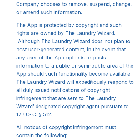
Company chooses to remove, suspend, change,
or amend such information.
The App is protected by copyright and such
rights are owned by The Laundry Wizard.
Although The Laundry Wizard does not plan to
host user-generated content, in the event that
any user of the App uploads or posts
information to a public or semi-public area of the
App should such functionality become available,
The Laundry Wizard will expeditiously respond to
all duly issued notifications of copyright
infringement that are sent to The Laundry
Wizard’ designated copyright agent pursuant to
17 U.S.C. § 512.
All notices of copyright infringement must
contain the following: