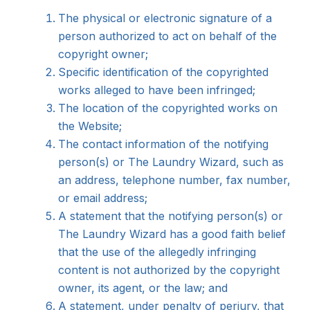
The physical or electronic signature of a
person authorized to act on behalf of the
copyright owner;
Specific identification of the copyrighted
works alleged to have been infringed;
The location of the copyrighted works on
the Website;
The contact information of the notifying
person(s) or The Laundry Wizard, such as
an address, telephone number, fax number,
or email address;
A statement that the notifying person(s) or
The Laundry Wizard has a good faith belief
that the use of the allegedly infringing
content is not authorized by the copyright
owner, its agent, or the law; and
A statement, under penalty of perjury, that