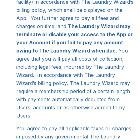
facility) in accordance with The Laundry Wizard’s
billing policy, which shall be displayed on the
App. You further agree to pay all fees and
charges on time, and
The Laundry Wizard may
terminate or disable your access to the App or
your Account if you fail to pay any amount
owing to The Laundry Wizard when due
. You
agree that you will pay all costs of collection,
including legal fees, incurred by The Laundry
Wizard. In accordance with The Laundry
Wizard’s billing policy, The Laundry Wizard may
require a membership period of a certain length
with payments automatically deducted from
Users’ accounts or as otherwise agreed to by
Users.
You agree to pay all applicable taxes or charges
imposed by any governmental The Laundry