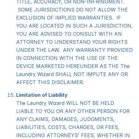
TITLE, ACCURACY, OR NON-INFRINGMENT.
SOME JURISDICTIONS DO NOT ALLOW THE
EXCLUSION OF IMPLIED WARRANTIES. IF
YOU ARE LOCATED IN SUCH A JURISDICTION,
YOU ARE ADVISED TO CONSULT WITH AN
ATTORNEY TO UNDERSTAND YOUR RIGHTS
UNDER THE LAW. ANY WARRANTY PROVIDED
IN CONNECTION WITH THE USE OF THE
DEVICE MARKETED HEREUNDER AS THE The
Laundry Wizard SHALL NOT IMPUTE ANY OR
AFFECT THIS DISCLAIMER.
Limitation of Liability
The Laundry Wizard WILL NOT BE HELD
LIABLE TO YOU OR ANY OTHER PERSON FOR
ANY CLAIMS, DAMAGES, JUDGMENTS,
LIABILITIES, COSTS, CHARGES, OR FEES,
INCLUDING ATTORNEYS' FEES, WHETHER IN