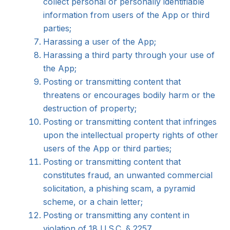
collect personal or personally identifiable
information from users of the App or third
parties;
Harassing a user of the App;
Harassing a third party through your use of
the App;
Posting or transmitting content that
threatens or encourages bodily harm or the
destruction of property;
Posting or transmitting content that infringes
upon the intellectual property rights of other
users of the App or third parties;
Posting or transmitting content that
constitutes fraud, an unwanted commercial
solicitation, a phishing scam, a pyramid
scheme, or a chain letter;
Posting or transmitting any content in
violation of 18 U.S.C. § 2257.