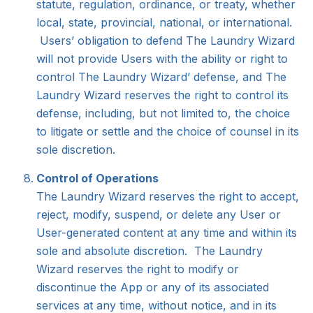
statute, regulation, ordinance, or treaty, whether
local, state, provincial, national, or international.
Users’ obligation to defend The Laundry Wizard
will not provide Users with the ability or right to
control The Laundry Wizard’ defense, and The
Laundry Wizard reserves the right to control its
defense, including, but not limited to, the choice
to litigate or settle and the choice of counsel in its
sole discretion.
Control of Operations
The Laundry Wizard reserves the right to accept,
reject, modify, suspend, or delete any User or
User-generated content at any time and within its
sole and absolute discretion. The Laundry
Wizard reserves the right to modify or
discontinue the App or any of its associated
services at any time, without notice, and in its