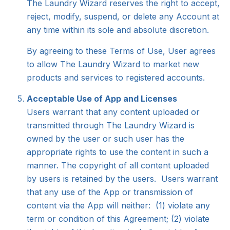
The Laundry Wizard reserves the right to accept,
reject, modify, suspend, or delete any Account at
any time within its sole and absolute discretion.
By agreeing to these Terms of Use, User agrees
to allow The Laundry Wizard to market new
products and services to registered accounts.
Acceptable Use of App and Licenses
Users warrant that any content uploaded or
transmitted through The Laundry Wizard is
owned by the user or such user has the
appropriate rights to use the content in such a
manner. The copyright of all content uploaded
by users is retained by the users. Users warrant
that any use of the App or transmission of
content via the App will neither: (1) violate any
term or condition of this Agreement; (2) violate