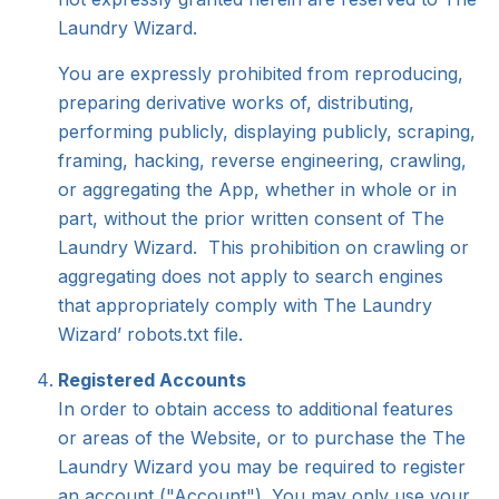
Laundry Wizard.
You are expressly prohibited from reproducing,
preparing derivative works of, distributing,
performing publicly, displaying publicly, scraping,
framing, hacking, reverse engineering, crawling,
or aggregating the App, whether in whole or in
part, without the prior written consent of The
Laundry Wizard. This prohibition on crawling or
aggregating does not apply to search engines
that appropriately comply with The Laundry
Wizard’ robots.txt file.
Registered Accounts
In order to obtain access to additional features
or areas of the Website, or to purchase the The
Laundry Wizard you may be required to register
an account ("Account"). You may only use your