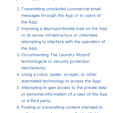
Transmitting unsolicited commercial email
messages through the App or to users of
the App;
Imposing a disproportionate load on the App
or its server infrastructure or otherwise
attempting to interfere with the operation of
the App;
Circumventing The Laundry Wizard’
technological or security protection
mechanisms;
Using a robot, spider, scraper, or other
automated technology to access the App;
Attempting to gain access to the private data
or personal information of a user of the App
or a third party;
Posting or transmitting content intended to