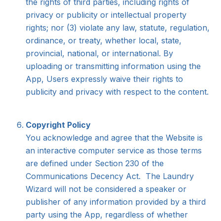
the rights of third parties, including rights of
privacy or publicity or intellectual property
rights; nor (3) violate any law, statute, regulation,
ordinance, or treaty, whether local, state,
provincial, national, or international. By
uploading or transmitting information using the
App, Users expressly waive their rights to
publicity and privacy with respect to the content.
Copyright Policy
You acknowledge and agree that the Website is
an interactive computer service as those terms
are defined under Section 230 of the
Communications Decency Act. The Laundry
Wizard will not be considered a speaker or
publisher of any information provided by a third
party using the App, regardless of whether