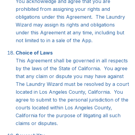
You acknowledge and agree that you are
prohibited from assigning your rights and
obligations under this Agreement. The Laundry
Wizard may assign its rights and obligations
under this Agreement at any time, including but
not limited to in a sale of the App.
Choice of Laws
This Agreement shall be governed in all respects
by the laws of the State of California. You agree
that any claim or dispute you may have against
The Laundry Wizard must be resolved by a court
located in Los Angeles County, California. You
agree to submit to the personal jurisdiction of the
courts located within Los Angeles County,
California for the purpose of litigating all such
claims or disputes.