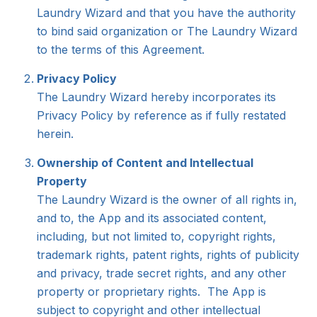
Laundry Wizard and that you have the authority
to bind said organization or The Laundry Wizard
to the terms of this Agreement.
Privacy Policy
The Laundry Wizard hereby incorporates its
Privacy Policy by reference as if fully restated
herein.
Ownership of Content and Intellectual
Property
The Laundry Wizard is the owner of all rights in,
and to, the App and its associated content,
including, but not limited to, copyright rights,
trademark rights, patent rights, rights of publicity
and privacy, trade secret rights, and any other
property or proprietary rights. The App is
subject to copyright and other intellectual