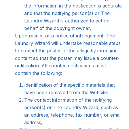
the information in the notification is accurate
and that the notifying person(s) or The
Laundry Wizard is authorized to act on
behalf of the copyright owner.
Upon receipt of a notice of infringement, The
Laundry Wizard will undertake reasonable steps
to contact the poster of the allegedly infringing
content so that the poster may issue a counter-
notification. All counter-notifications must
contain the following:
Identification of the specific materials that
have been removed from the Website;
The contact information of the notifying
person(s) or The Laundry Wizard, such as
an address, telephone, fax number, or email
address;