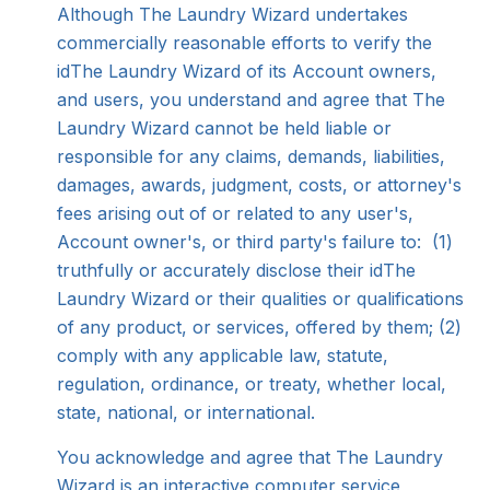
Although The Laundry Wizard undertakes
commercially reasonable efforts to verify the
idThe Laundry Wizard of its Account owners,
and users, you understand and agree that The
Laundry Wizard cannot be held liable or
responsible for any claims, demands, liabilities,
damages, awards, judgment, costs, or attorney's
fees arising out of or related to any user's,
Account owner's, or third party's failure to: (1)
truthfully or accurately disclose their idThe
Laundry Wizard or their qualities or qualifications
of any product, or services, offered by them; (2)
comply with any applicable law, statute,
regulation, ordinance, or treaty, whether local,
state, national, or international.
You acknowledge and agree that The Laundry
Wizard is an interactive computer service