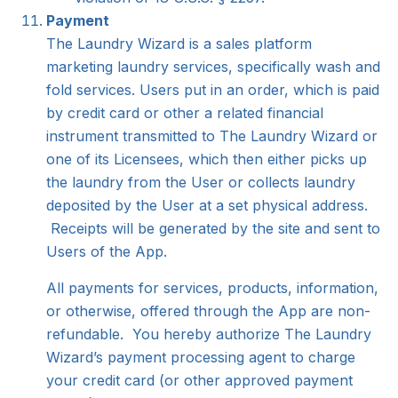
Payment
The Laundry Wizard is a sales platform
marketing laundry services, specifically wash and
fold services. Users put in an order, which is paid
by credit card or other a related financial
instrument transmitted to The Laundry Wizard or
one of its Licensees, which then either picks up
the laundry from the User or collects laundry
deposited by the User at a set physical address.
Receipts will be generated by the site and sent to
Users of the App.
All payments for services, products, information,
or otherwise, offered through the App are non-
refundable. You hereby authorize The Laundry
Wizard’s payment processing agent to charge
your credit card (or other approved payment