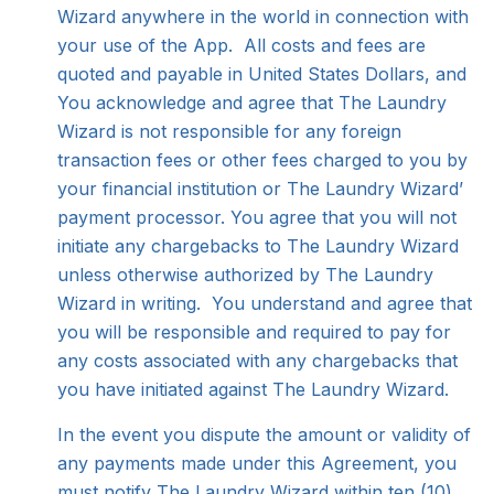
Wizard anywhere in the world in connection with
your use of the App. All costs and fees are
quoted and payable in United States Dollars, and
You acknowledge and agree that The Laundry
Wizard is not responsible for any foreign
transaction fees or other fees charged to you by
your financial institution or The Laundry Wizard’
payment processor. You agree that you will not
initiate any chargebacks to The Laundry Wizard
unless otherwise authorized by The Laundry
Wizard in writing. You understand and agree that
you will be responsible and required to pay for
any costs associated with any chargebacks that
you have initiated against The Laundry Wizard.
In the event you dispute the amount or validity of
any payments made under this Agreement, you
must notify The Laundry Wizard within ten (10)