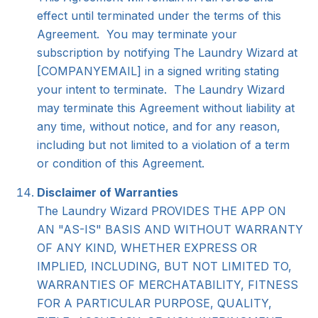
effect until terminated under the terms of this
Agreement. You may terminate your
subscription by notifying The Laundry Wizard at
[COMPANYEMAIL]
in a signed writing stating
your intent to terminate. The Laundry Wizard
may terminate this Agreement without liability at
any time, without notice, and for any reason,
including but not limited to a violation of a term
or condition of this Agreement.
Disclaimer of Warranties
The Laundry Wizard PROVIDES THE APP ON
AN "AS-IS" BASIS AND WITHOUT WARRANTY
OF ANY KIND, WHETHER EXPRESS OR
IMPLIED, INCLUDING, BUT NOT LIMITED TO,
WARRANTIES OF MERCHATABILITY, FITNESS
FOR A PARTICULAR PURPOSE, QUALITY,