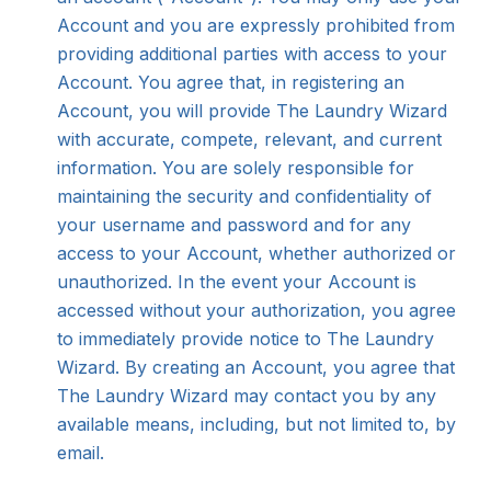
Account and you are expressly prohibited from
providing additional parties with access to your
Account. You agree that, in registering an
Account, you will provide The Laundry Wizard
with accurate, compete, relevant, and current
information. You are solely responsible for
maintaining the security and confidentiality of
your username and password and for any
access to your Account, whether authorized or
unauthorized. In the event your Account is
accessed without your authorization, you agree
to immediately provide notice to The Laundry
Wizard. By creating an Account, you agree that
The Laundry Wizard may contact you by any
available means, including, but not limited to, by
email.