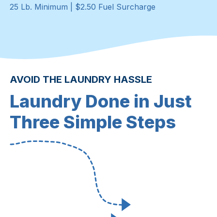
25 Lb. Minimum | $2.50 Fuel Surcharge
AVOID THE LAUNDRY HASSLE
Laundry Done in Just
Three Simple Steps