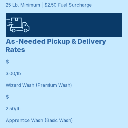
25 Lb. Minimum | $2.50 Fuel Surcharge
As-Needed Pickup & Delivery
Rates
$
$
3.00
/lb
Wizard Wash (Premium Wash)
$
$
2.50
/lb
Apprentice Wash (Basic Wash)