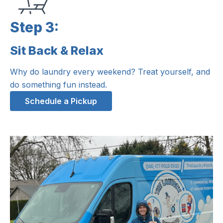
Step 3:
Sit Back & Relax
Step 3:
Why do laundry every weekend? Treat yourself, and
do something fun instead.
Schedule a Pickup