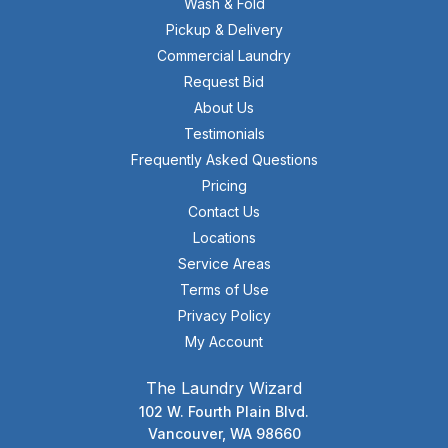
Wash & Fold
Pickup & Delivery
Commercial Laundry
Request Bid
About Us
Testimonials
Frequently Asked Questions
Pricing
Contact Us
Locations
Service Areas
Terms of Use
Privacy Policy
My Account
The Laundry Wizard
102 W. Fourth Plain Blvd.
Vancouver, WA 98660