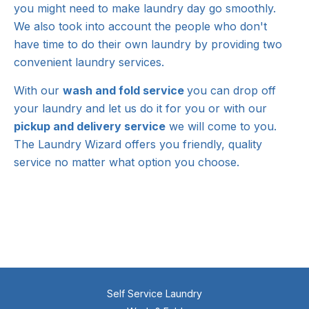
you might need to make laundry day go smoothly.
We also took into account the people who don't
have time to do their own laundry by providing two
convenient laundry services.
With our
wash and fold service
you can drop off
your laundry and let us do it for you or with our
pickup and delivery service
we will come to you.
The Laundry Wizard offers you friendly, quality
service no matter what option you choose.
Self Service Laundry