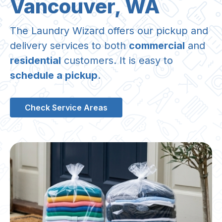
Vancouver, WA
The Laundry Wizard offers our pickup and
delivery services to both
commercial
and
residential
customers. It is easy to
schedule a pickup
.
Check Service Areas