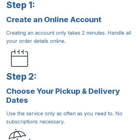
Step 1:
Create an Online Account
Step 1:
Creating an account only takes 2 minutes. Handle all
your order details online.
Step 2:
Choose Your Pickup & Delivery
Step 2:
Dates
Use the service only as often as you need to. No
subscriptions necessary.