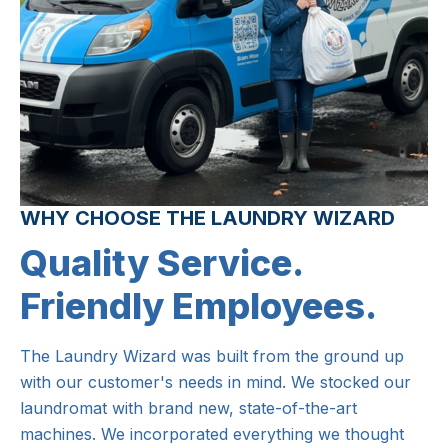
WHY CHOOSE THE LAUNDRY WIZARD
Quality Service.
Friendly Employees.
The Laundry Wizard was built from the ground up
with our customer's needs in mind. We stocked our
laundromat with brand new, state-of-the-art
machines. We incorporated everything we thought