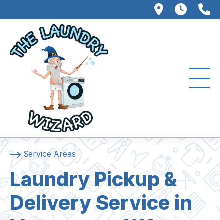
102 W. Fo
8AM –
3
Service Areas
Laundry Pickup &
Delivery Service in