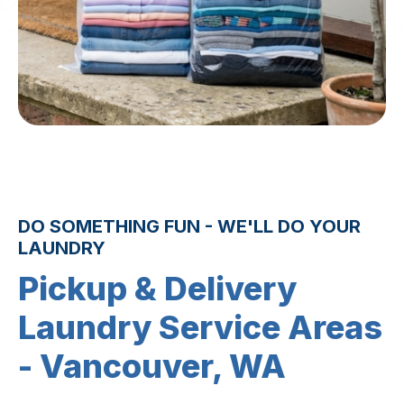
DO SOMETHING FUN - WE'LL DO YOUR
LAUNDRY
Pickup & Delivery
Laundry Service Areas
- Vancouver, WA