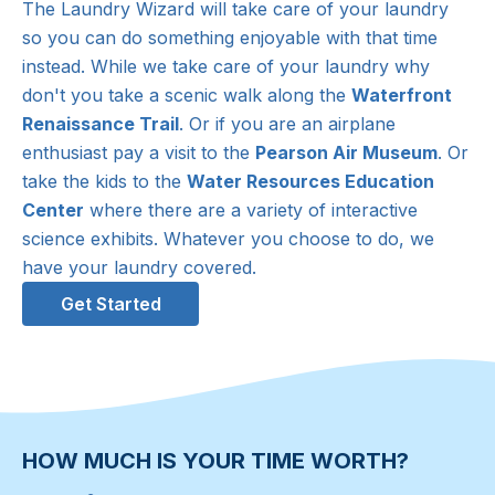
The Laundry Wizard will take care of your laundry
so you can do something enjoyable with that time
instead. While we take care of your laundry why
don't you take a scenic walk along the
Waterfront
Renaissance Trail
. Or if you are an airplane
enthusiast pay a visit to the
Pearson Air Museum
. Or
take the kids to the
Water Resources Education
Center
where there are a variety of interactive
science exhibits. Whatever you choose to do, we
have your laundry covered.
Get Started
HOW MUCH IS YOUR TIME WORTH?