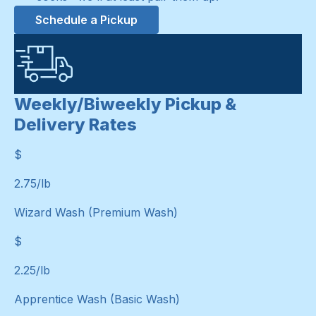
Schedule a Pickup
Weekly/Biweekly Pickup &
Delivery Rates
$
$
2.75
/lb
Wizard Wash (Premium Wash)
$
$
2.25
/lb
Apprentice Wash (Basic Wash)