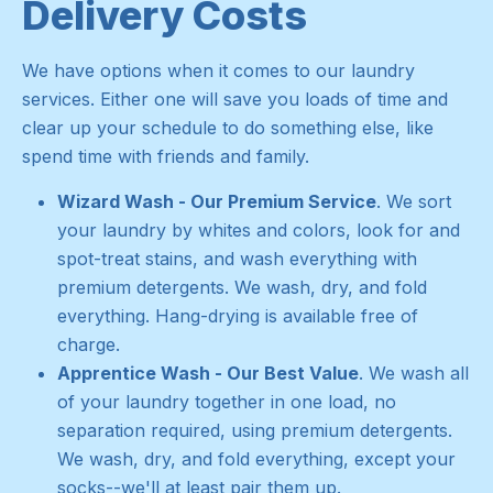
Delivery Costs
We have options when it comes to our laundry
services. Either one will save you loads of time and
clear up your schedule to do something else, like
spend time with friends and family.
Wizard Wash - Our Premium Service
. We sort
your laundry by whites and colors, look for and
spot-treat stains, and wash everything with
premium detergents. We wash, dry, and fold
everything. Hang-drying is available free of
charge.
Apprentice Wash - Our Best Value
. We wash all
of your laundry together in one load, no
separation required, using premium detergents.
We wash, dry, and fold everything, except your
socks--we'll at least pair them up.